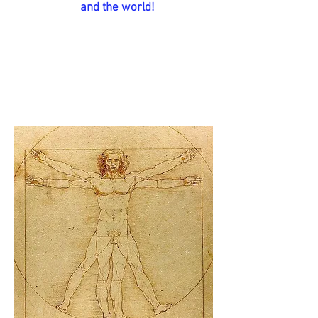
and the world!