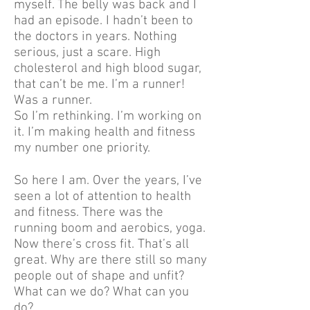
myself. The belly was back and I
had an episode. I hadn’t been to
the doctors in years. Nothing
serious, just a scare. High
cholesterol and high blood sugar,
that can’t be me. I’m a runner!
Was a runner.
So I’m rethinking. I’m working on
it. I’m making health and fitness
my number one priority.
So here I am. Over the years, I’ve
seen a lot of attention to health
and fitness. There was the
running boom and aerobics, yoga.
Now there’s cross fit. That’s all
great. Why are there still so many
people out of shape and unfit?
What can we do? What can you
do?