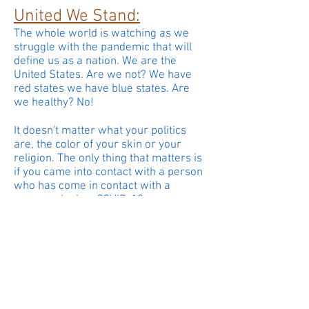
United We Stand:
The whole world is watching as we
struggle with the pandemic that will
define us as a nation. We are the
United States. Are we not? We have
red states we have blue states. Are
we healthy? No!
It doesn't matter what your politics
are, the color of your skin or your
religion. The only thing that matters is
if you came into contact with a person
who has come in contact with a
person who has COVID-19.
The only way to stop the virus is
to
separate
ourselves from each
other. If we care about each other we
have to stay apart. We have to wear a
mask. We have to avoid crowds.