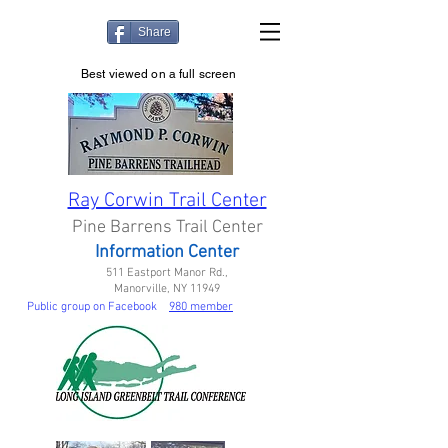
Share
Best viewed on a full screen
Ray Corwin Trail Center
Pine Barrens Trail Center
Information Center
511 Eastport Manor Rd.,
Manorville, NY 11949
Public group on Facebook
980 member