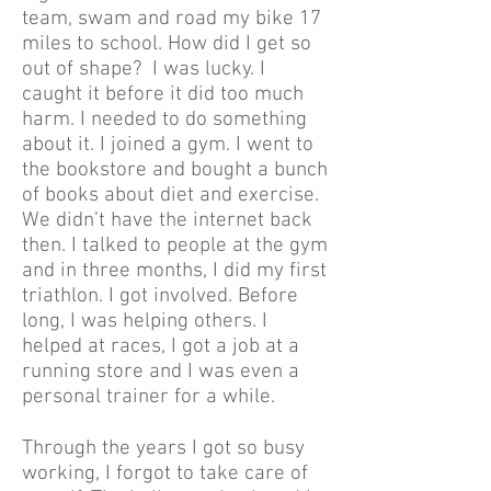
team, swam and road my bike 17
miles to school. How did I get so
out of shape? I was lucky. I
caught it before it did too much
harm. I needed to do something
about it. I joined a gym. I went to
the bookstore and bought a bunch
of books about diet and exercise.
We didn’t have the internet back
then. I talked to people at the gym
and in three months, I did my first
triathlon. I got involved. Before
long, I was helping others. I
helped at races, I got a job at a
running store and I was even a
personal trainer for a while.
Through the years I got so busy
working, I forgot to take care of