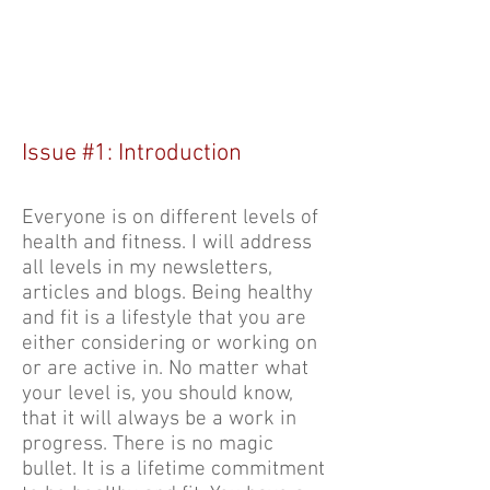
at LIRunning.com, inspiring people
to improve their diet, exercise, walk,
hike and run. Sign up for our free
newsletters. Participation is for all
levels.
Issue #1: Introduction
Everyone is on different levels of
health and fitness. I will address
all levels in my newsletters,
articles and blogs. Being healthy
and fit is a lifestyle that you are
either considering or working on
or are active in. No matter what
your level is, you should know,
that it will always be a work in
progress. There is no magic
bullet. It is a lifetime commitment