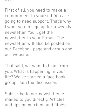
First of all, you need to make a
commitment to yourself. You are
going to need support. That’s why
I want you to sign up for a weekly
newsletter. You’ll get the
newsletter in your E mail. The
newsletter will also be posted on
our Facebook page and group and
our website.
That said, we want to hear from
you. What is happening in your
life? We've started a face book
group. Join the discussion.
Subscribe to our newsletter, e
mailed to you directly. Articles
and tips on nutrition and fitness.