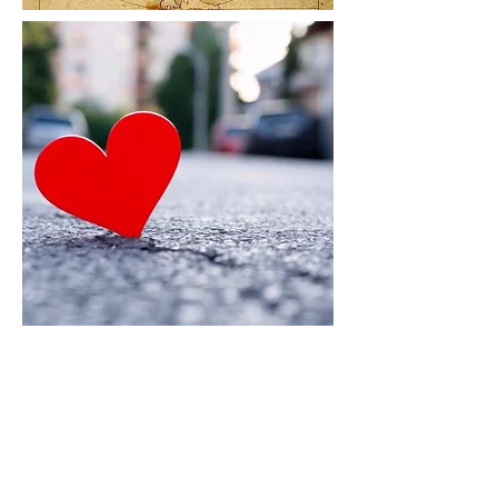
Introducing the HealthFit Program