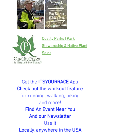
Quality Parks | Park
Stewardship & Native Plant
Sales
Get the
ITSYOURRACE
App
Check out the workout feature
for running, walking, biking
and more!
Find An Event Near You
And our Newsletter
Use it
Locally, anywhere in the USA