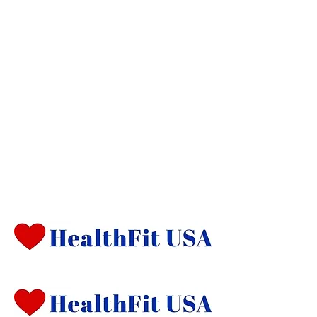
Management
Now LIRunning is starting an exciting
new program called HealthFit USA.
The program is currently being test
marketed locally, with plans to expand
nationally soon. Are you someone who
aspires to be a leader in a new Health
and Fitness revolution? If you are a
health and fitness professional,
contact us about marketing in your
communities.
Heading 1