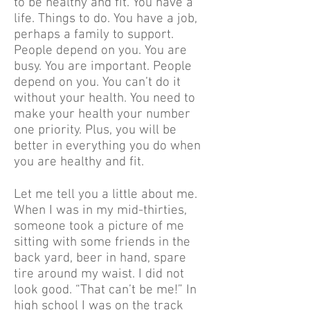
to be healthy and fit. You have a
life. Things to do. You have a job,
perhaps a family to support.
People depend on you. You are
busy. You are important. People
depend on you. You can’t do it
without your health. You need to
make your health your number
one priority. Plus, you will be
better in everything you do when
you are healthy and fit.
Let me tell you a little about me.
When I was in my mid-thirties,
someone took a picture of me
sitting with some friends in the
back yard, beer in hand, spare
tire around my waist. I did not
look good. “That can’t be me!” In
high school I was on the track