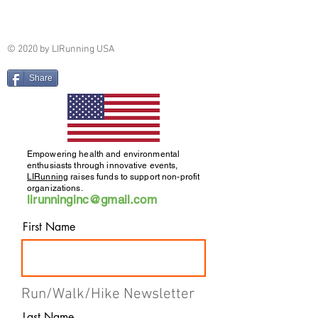
© 2020 by LIRunning USA
Share
Empowering health and environmental
enthusiasts through innovative events,
LIRunning
raises funds to support non-profit
organizations.
lirunninginc@gmail.com
First Name
Run/Walk/Hike Newsletter
Last Name