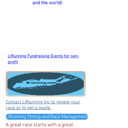
and the world!
LIRunning Fundraising Events for non-
profit
Contact LIRunning Inc to renew your
race or to get a quote.
LIRunning Timing and Race Management
A great race starts with a great