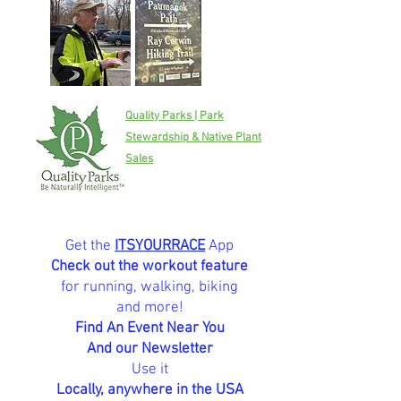
Quality Parks | Park
Stewardship & Native Plant
Sales
Get the
ITSYOURRACE
App
Check out the workout feature
for running, walking, biking
and more!
Find An Event Near You
And our Newsletter
Use it
Locally, anywhere in the USA