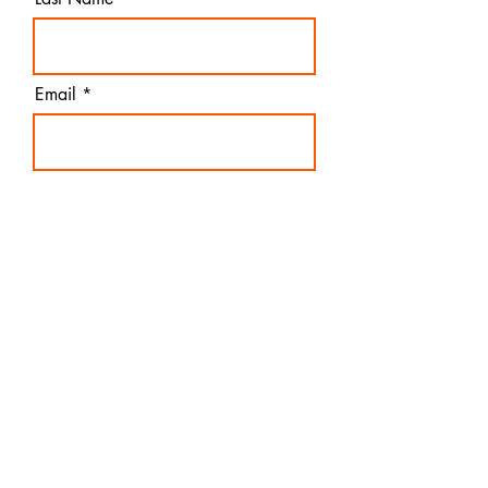
Email
Pathfinders USA
I agree to the terms &
conditions
Subscribe