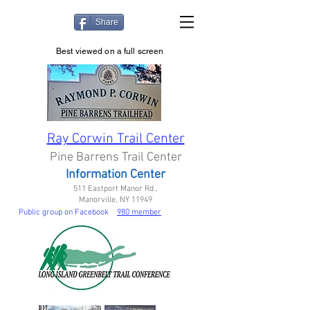
Share
Best viewed on a full screen
Ray Corwin Trail Center
Pine Barrens Trail Center
Information Center
511 Eastport Manor Rd.,
Manorville, NY 11949
Public group on Facebook
980 member