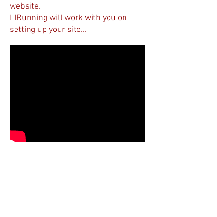
website.
LIRunning will work with you on
setting up your site...