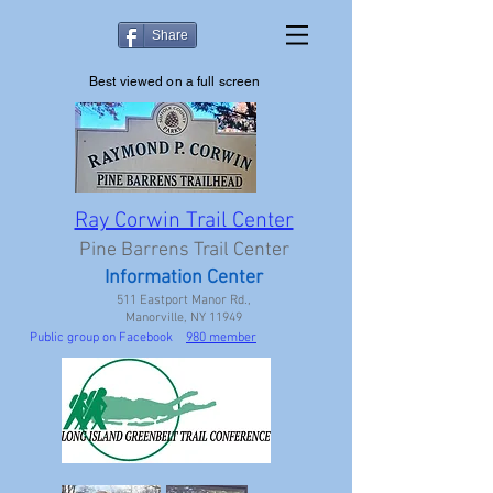
Share
Best viewed on a full screen
Ray Corwin Trail Center
Pine Barrens Trail Center
Information Center
511 Eastport Manor Rd.,
Manorville, NY 11949
Public group on Facebook
980 member