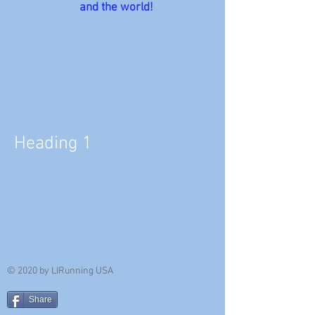
and the world!
Heading 1
© 2020 by LIRunning USA
Share