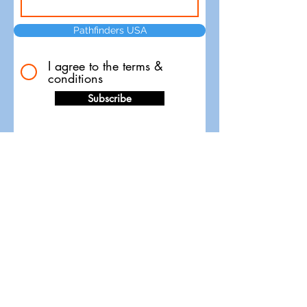
Pathfinders USA
I agree to the terms &
conditions
Subscribe
Pathfinders Timing and Race