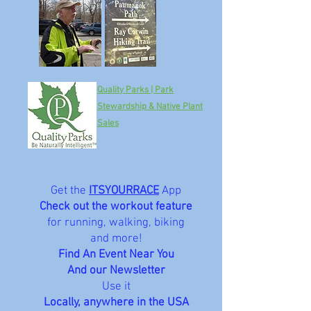
Quality Parks | Park
Stewardship & Native Plant
Sales
Get the
ITSYOURRACE
App
Check out the workout feature
for running, walking, biking
and more!
Find An Event Near You
And our Newsletter
Use it
Locally, anywhere in the USA