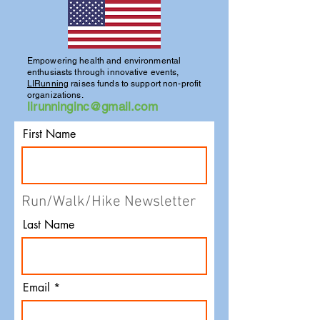
Empowering health and environmental
enthusiasts through innovative events,
LIRunning
raises funds to support non-profit
organizations.
lirunninginc@gmail.com
First Name
Run/Walk/Hike Newsletter
Last Name
Email