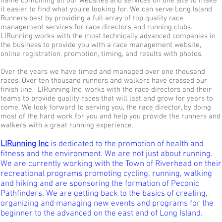
name combining all our websites and services on one site to make
it easier to find what you're looking for. We can serve Long Island
Runners best by providing a full array of top quality race
management services for race directors and running clubs.
LIRunning works with the most technically advanced companies in
the business to provide you with a race management website,
online registration, promotion, timing, and results with photos.
Over the years we have timed and managed over one thousand
races. Over ten thousand runners and walkers have crossed our
finish line. LIRunning Inc. works with the race directors and their
teams to provide quality races that will last and grow for years to
come. We look forward to serving you, the race director, by doing
most of the hard work for you and help you provide the runners and
walkers with a great running experience.
LIRunning Inc
is dedicated to the promotion of health and
fitness and the environment. We are not just about running.
We are currently working with the Town of Riverhead on their
recreational programs promoting cycling, running, walking
and hiking and are sponsoring the formation of Peconic
Pathfinders. We are getting back to the basics of creating,
organizing and managing new events and programs for the
beginner to the advanced on the east end of Long Island.