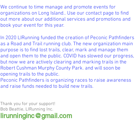
We continue to time manage and promote events for
organizations on Long Island.. Use our contact page to find
out more about our additional services and promotions and
book your event for this year.
In 2020 LIRunning funded the creation of Peconic Pathfinders
as a Road and Trail running club. The new organization main
purpose is to find lost trails, clear, mark and manage them
and open them to the public. COVID has slowed our progress,
but now we are actively clearing and marking trails in the
Robert Cushman Murphy County Park. and will soon be
opening trails to the public.
Peconic Pathfinders is organizing races to raise awareness
and raise funds needed to build new trails.
Thank you for your support!
Bob Beattie, LIRunning Inc.
lirunninginc@gmail.com