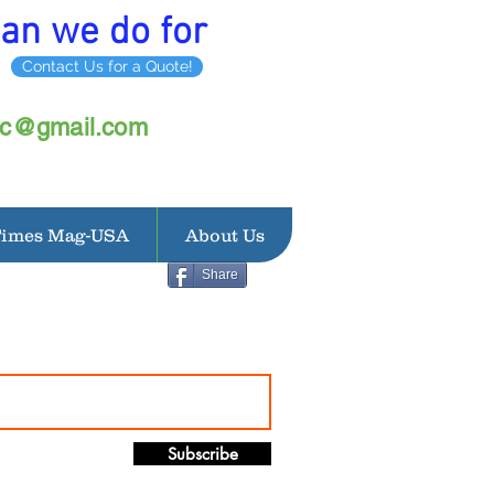
an we do for
Contact Us for a Quote!
inc@gmail.com
Times Mag-USA
About Us
Share
Subscribe