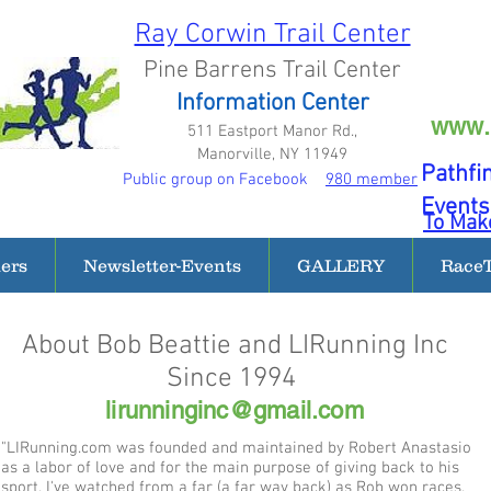
Ray Corwin Trail Center
Pine Barrens Trail Center
Information Center
www.
511 Eastport Manor Rd.,
Manorville, NY 11949
Pathfi
Public group on Facebook
980 member
Events
To Make
ders
Newsletter-Events
GALLERY
Race
About Bob Beattie and LIRunning Inc
Since 1994
lirunninginc@gmail.com
"LIRunning.com was founded and maintained by Robert Anastasio
as a labor of love and for the main purpose of giving back to his
sport. I've watched from a far (a far way back) as Rob won races.