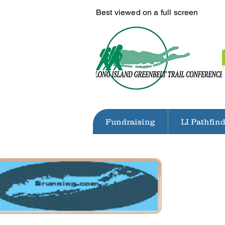
Best viewed on a full screen
Fundraising
LI Pathfin