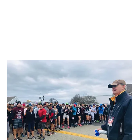
LIRunning Inc. is a leader in organizing
successful running events in the local tri-
state area of NY, NJ, CT. Running events
provide great visibility and fundraising
opportunities for nonprofits. Our
professional team does everything from
registration and promotion to timing and
results.
Contact us about Event Management
lirunninginc@gmail.com