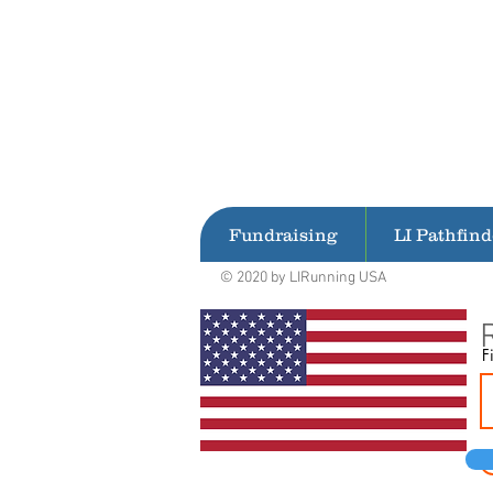
Fundraising
LI Pathfind
© 2020 by LIRunning USA
F