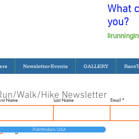
What c
you?
lirunning
ers
Newsletter-Events
GALLERY
Race
Run/Walk/Hike Newsletter
irst Name
Last Name
Email
I agree to the terms & conditions
Pathfinders USA