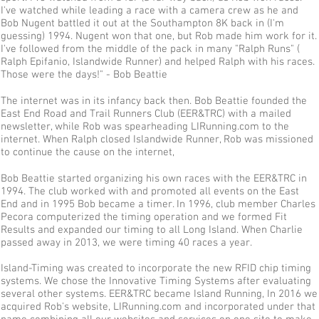
I've watched while leading a race with a camera crew as he and
Bob Nugent battled it out at the Southampton 8K back in (I'm
guessing) 1994. Nugent won that one, but Rob made him work for it.
I've followed from the middle of the pack in many "Ralph Runs" (
Ralph Epifanio, Islandwide Runner) and helped Ralph with his races.
Those were the days!" - Bob Beattie
The internet was in its infancy back then. Bob Beattie founded the
East End Road and Trail Runners Club (EER&TRC) with a mailed
newsletter, while Rob was spearheading LIRunning.com to the
internet. When Ralph closed Islandwide Runner, Rob was missioned
to continue the cause on the internet,
Bob Beattie started organizing his own races with the EER&TRC in
1994. The club worked with and promoted all events on the East
End and in 1995 Bob became a timer. In 1996, club member Charles
Pecora computerized the timing operation and we formed Fit
Results and expanded our timing to all Long Island. When Charlie
passed away in 2013, we were timing 40 races a year.
Island-Timing was created to incorporate the new RFID chip timing
systems. We chose the Innovative Timing Systems after evaluating
several other systems. EER&TRC became Island Running, In 2016 we
acquired Rob's website, LIRunning.com and incorporated under that