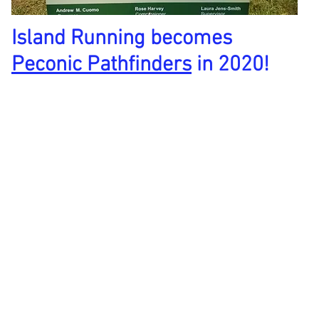
Island Running becomes
Peconic Pathfinders
in 2020!