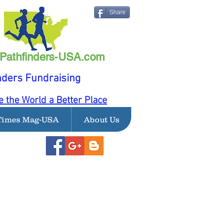
Share
Pathfinders-USA.com
nders Fundraising
 the World a Better Place
Times Mag-USA
About Us
LIRunning Inc Today!