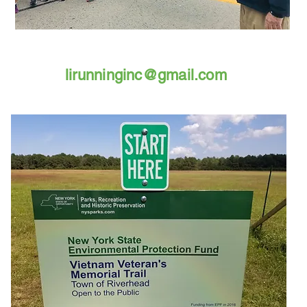
lirunninginc@gmail.com