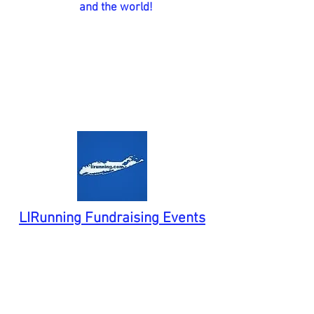
and the world!
LIRunning Fundraising Events