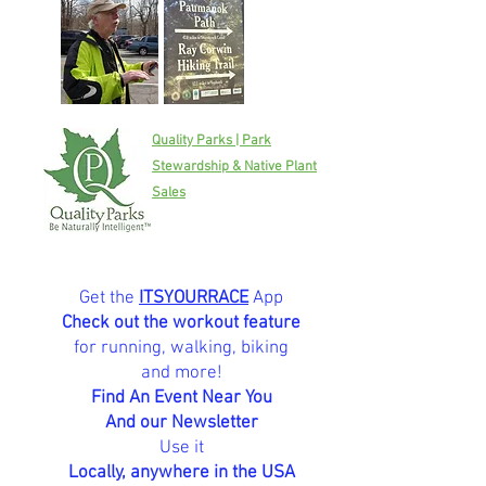
Quality Parks | Park
Stewardship & Native Plant
Sales
Get the
ITSYOURRACE
App
Check out the workout feature
for running, walking, biking
and more!
Find An Event Near You
And our Newsletter
Use it
Locally, anywhere in the USA