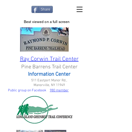
Share
Best viewed on a full screen
Ray Corwin Trail Center
Pine Barrens Trail Center
Information Center
511 Eastport Manor Rd.,
Manorville, NY 11949
Public group on Facebook
980 member