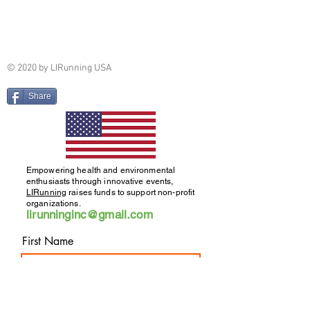
© 2020 by LIRunning USA
Share
Empowering health and environmental
enthusiasts through innovative events,
LIRunning
raises funds to support non-profit
organizations.
lirunninginc@gmail.com
First Name
Run/Walk/Hike Newsletter